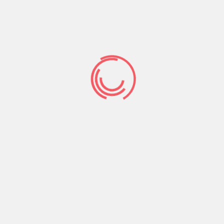
may mommy is a thing to be pleased with, in
addition to you to are a lady are a capacity and
therefore lady you desire guys – I spent some
time working on the street change – I lived in
Ireland – I sought out having Irish men and i also
consider life features end up being very
complicated inside the Ireland now – Folks have
forgotten the latest area a little while – an
integral part of me personally can not help but
imagine the fresh new credit crunch try nearly
ideal for you.Women are different to guys – in
Ireland indeed there is apparently huge battle
ranging from female and you can visitors desire
to be as strong or even more powerful to the all
of the profile.Whenever i chat to Irish guys they
tell me you to definitely Irish women are
therefore snobby and so requiring they almost