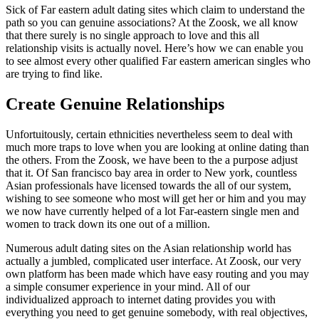
Sick of Far eastern adult dating sites which claim to understand the
path so you can genuine associations? At the Zoosk, we all know
that there surely is no single approach to love and this all
relationship visits is actually novel. Here’s how we can enable you
to see almost every other qualified Far eastern american singles who
are trying to find like.
Create Genuine Relationships
Unfortuitously, certain ethnicities nevertheless seem to deal with
much more traps to love when you are looking at online dating than
the others. From the Zoosk, we have been to the a purpose adjust
that it. Of San francisco bay area in order to New york, countless
Asian professionals have licensed towards the all of our system,
wishing to see someone who most will get her or him and you may
we now have currently helped of a lot Far-eastern single men and
women to track down its one out of a million.
Numerous adult dating sites on the Asian relationship world has
actually a jumbled, complicated user interface. At Zoosk, our very
own platform has been made which have easy routing and you may
a simple consumer experience in your mind. All of our
individualized approach to internet dating provides you with
everything you need to get genuine somebody, with real objectives,