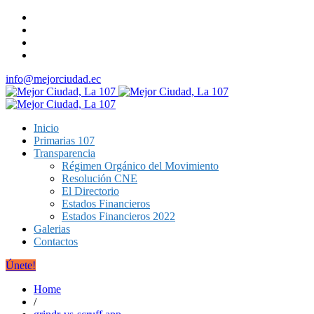
info@mejorciudad.ec
Inicio
Primarias 107
Transparencia
Régimen Orgánico del Movimiento
Resolución CNE
El Directorio
Estados Financieros
Estados Financieros 2022
Galerias
Contactos
Únete!
Home
/