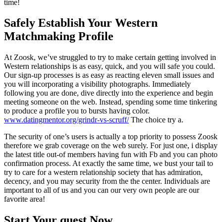
time!
Safely Establish Your Western
Matchmaking Profile
At Zoosk, we’ve struggled to try to make certain getting involved in
Western relationships is as easy, quick, and you will safe you could.
Our sign-up processes is as easy as reacting eleven small issues and
you will incorporating a visibility photographs. Immediately
following you are done, dive directly into the experience and begin
meeting someone on the web. Instead, spending some time tinkering
to produce a profile you to bursts having color.
www.datingmentor.org/grindr-vs-scruff/
The choice try a.
The security of one’s users is actually a top priority to possess Zoosk
therefore we grab coverage on the web surely. For just one, i display
the latest title out-of members having fun with Fb and you can photo
confirmation process. At exactly the same time, we bust your tail to
try to care for a western relationship society that has admiration,
decency, and you may security from the the center. Individuals are
important to all of us and you can our very own people are our
favorite area!
Start Your quest Now