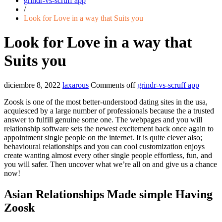
grindr-vs-scruff app
/
Look for Love in a way that Suits you
Look for Love in a way that
Suits you
diciembre 8, 2022
laxarous
Comments off
grindr-vs-scruff app
Zoosk is one of the most better-understood dating sites in the usa,
acquiesced by a large number of professionals because the a trusted
answer to fulfill genuine some one. The webpages and you will
relationship software sets the newest excitement back once again to
appointment single people on the internet. It is quite clever also;
behavioural relationships and you can cool customization enjoys
create wanting almost every other single people effortless, fun, and
you will safer. Then uncover what we’re all on and give us a chance
now!
Asian Relationships Made simple Having
Zoosk