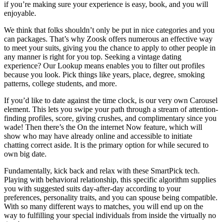
if you’re making sure your experience is easy, book, and you will
enjoyable.
We think that folks shouldn’t only be put in nice categories and you
can packages. That’s why Zoosk offers numerous an effective way
to meet your suits, giving you the chance to apply to other people in
any manner is right for you top. Seeking a vintage dating
experience? Our Lookup means enables you to filter out profiles
because you look. Pick things like years, place, degree, smoking
patterns, college students, and more.
If you’d like to date against the time clock, is our very own Carousel
element. This lets you swipe your path through a stream of attention-
finding profiles, score, giving crushes, and complimentary since you
wade! Then there’s the On the internet Now feature, which will
show who may have already online and accessible to initiate
chatting correct aside. It is the primary option for while secured to
own big date.
Fundamentally, kick back and relax with these SmartPick tech.
Playing with behavioral relationship, this specific algorithm supplies
you with suggested suits day-after-day according to your
preferences, personality traits, and you can spouse being compatible.
With so many different ways to matches, you will end up on the
way to fulfilling your special individuals from inside the virtually no