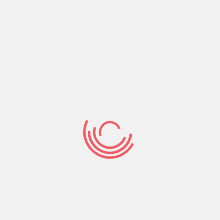
allow them to mark other customers that have
optimistic evaluations. Yet not, you can check
some other forums and other sites to see what
folks state regarding quality away from pages,
costs, and you may individual databases towards
the sure web sites. Hence, you can get sincere
viewpoints and see whether the websites site
matches your needs which is in a position to
assist you with assembly Brazilian females.
Brazilian hotties extremely motivate those with
its event, and Ludmilla is the prierican people
musician having hit step 1 billion avenues into the
Spotify. Their job road try a lot of time and you
can full of demands, however, her difficult-
performing image assisted Ludmilla be an
internationally accepted musician. It Brazilian