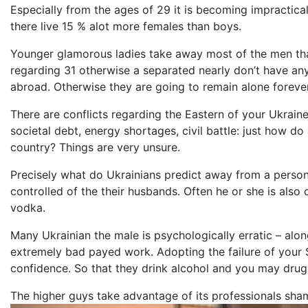
Especially from the ages of 29 it is becoming impractical
there live 15 % alot more females than boys.
Younger glamorous ladies take away most of the men that
regarding 31 otherwise a separated nearly don’t have an
abroad. Otherwise they are going to remain alone forever
There are conflicts regarding the Eastern of your Ukraine
societal debt, energy shortages, civil battle: just how do
country? Things are very unsure.
Precisely what do Ukrainians predict away from a per
controlled of the their husbands. Often he or she is also
vodka.
Many Ukrainian the male is psychologically erratic – alon
extremely bad payed work. Adopting the failure of your So
confidence. So that they drink alcohol and you may drugs. 
The higher guys take advantage of its professionals sham