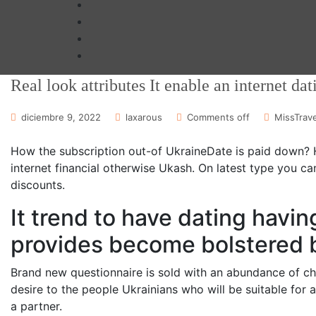
Real look attributes It enable an internet dat
diciembre 9, 2022
laxarous
Comments off
MissTrave
How the subscription out-of UkraineDate is paid down? Ha
internet financial otherwise Ukash. On latest type you c
discounts.
It trend to have dating hav
provides become bolstered 
Brand new questionnaire is sold with an abundance of ch
desire to the people Ukrainians who will be suitable for 
a partner.