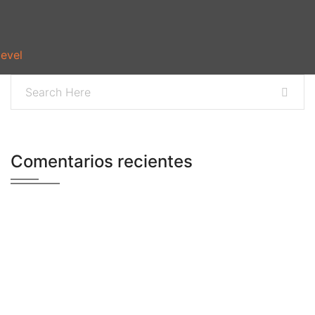
level
Comentarios recientes