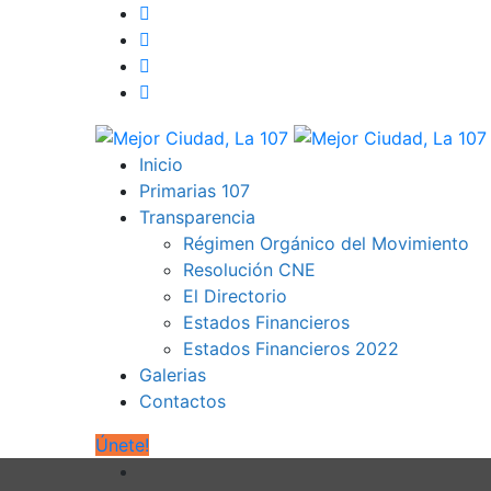
Inicio
Primarias 107
Transparencia
Régimen Orgánico del Movimiento
Resolución CNE
El Directorio
Estados Financieros
Estados Financieros 2022
Galerias
Contactos
Únete!