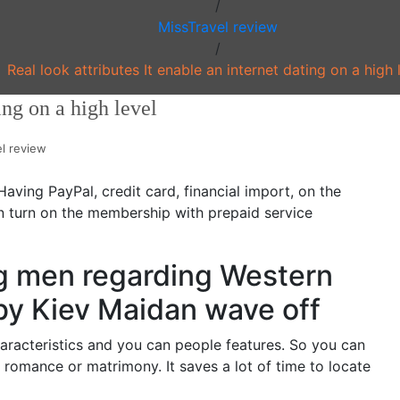
/
MissTravel review
/
Real look attributes It enable an internet dating on a high 
ing on a high level
l review
ving PayPal, credit card, financial import, on the
an turn on the membership with prepaid service
ing men regarding Western
by Kiev Maidan wave off
aracteristics and you can people features. So you can
a romance or matrimony. It saves a lot of time to locate