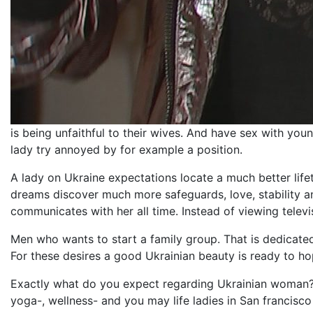
is being unfaithful to their wives. And have sex with you
lady try annoyed by for example a position.
A lady on Ukraine expectations locate a much better lif
dreams discover much more safeguards, love, stability 
communicates with her all time. Instead of viewing televis
Men who wants to start a family group. That is dedicated
For these desires a good Ukrainian beauty is ready to ho
Exactly what do you expect regarding Ukrainian woman? Gi
yoga-, wellness- and you may life ladies in San francisco