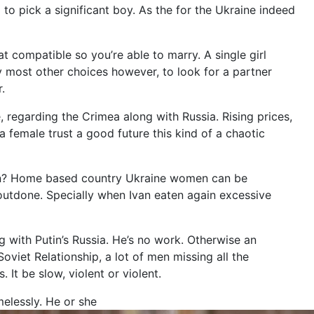
 to pick a significant boy. As the for the Ukraine indeed
 compatible so you’re able to marry. A single girl
y most other choices however, to look for a partner
.
, regarding the Crimea along with Russia. Rising prices,
 a female trust a good future this kind of a chaotic
son? Home based country Ukraine women can be
 outdone. Specially when Ivan eaten again excessive
g with Putin’s Russia. He’s no work. Otherwise an
viet Relationship, a lot of men missing all the
It be slow, violent or violent.
elessly. He or she