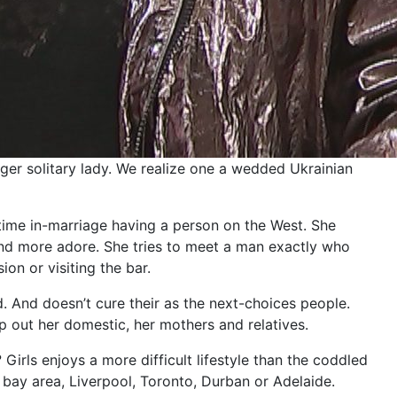
nger solitary lady. We realize one a wedded Ukrainian
etime in-marriage having a person on the West. She
and more adore. She tries to meet a man exactly who
ion or visiting the bar.
. And doesn’t cure their as the next-choices people.
p out her domestic, her mothers and relatives.
rls enjoys a more difficult lifestyle than the coddled
 bay area, Liverpool, Toronto, Durban or Adelaide.