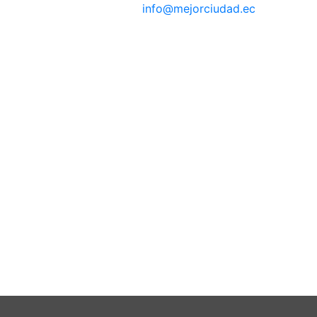
info@mejorciudad.ec