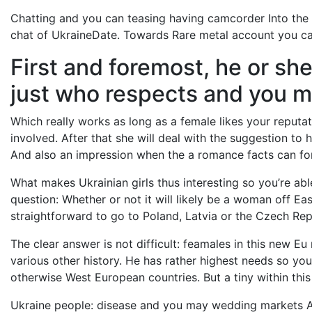
Chatting and you can teasing having camcorder Into the
chat of UkraineDate. Towards Rare metal account you can 
First and foremost, he or she
just who respects and you m
Which really works as long as a female likes your reputatio
involved. After that she will deal with the suggestion to h
And also an impression when the a romance facts can fo
What makes Ukrainian girls thus interesting so you’re ab
question: Whether or not it will likely be a woman off Ea
straightforward to go to Poland, Latvia or the Czech Rep
The clear answer is not difficult: feamales in this new E
various other history. He has rather highest needs so you’r
otherwise West European countries. But a tiny within this
Ukraine people: disease and you may wedding markets At 