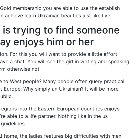
 Gold membership you are able to use the establish
achieve learn Ukrainian beauties just like live.
 is trying to find someone
ay enjoys him or her
n. For this you will want to provide a little effort
ave a chat. You will see the girl in writing and speaking.
rm otherwise not.
le to West people? Many people often query practical
st Europe: Why simply an Ukrainian? It will be more
ublic.
u regions into the Eastern European countries enjoys
e able to a life partner. Nothing like in the us
 guidelines.
home, the ladies features big difficulties with men.