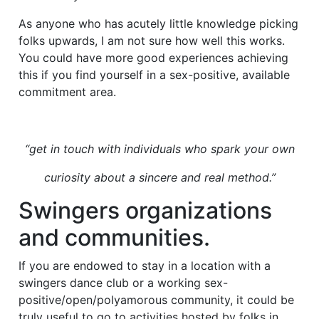
As anyone who has acutely little knowledge picking
folks upwards, I am not sure how well this works.
You could have more good experiences achieving
this if you find yourself in a sex-positive, available
commitment area.
“get in touch with individuals who spark your own
curiosity about a sincere and real method.”
Swingers organizations
and communities.
If you are endowed to stay in a location with a
swingers dance club or a working sex-
positive/open/polyamorous community, it could be
truly useful to go to activities hosted by folks in