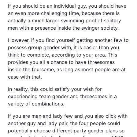
If you should be an individual guy, you should have
an even more challenging time, because there is
actually a much larger swimming pool of solitary
men with a presence inside the swinger society.
However, if you find yourself getting another few to
possess group gender with, it is easier than you
think to complete, according to your area. This
provides you all a chance to have threesomes
inside the foursome, as long as most people are at
ease with that.
In reality, this could satisfy your wish for
experiencing team gender and threesomes in a
variety of combinations.
If you are man and lady few and you also click with
another guy and lady pair, the four people could
potentially choose different party gender plans so