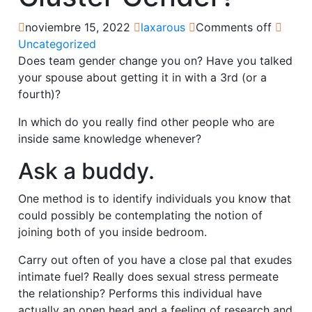
noviembre 15, 2022
laxarous
Comments off
Uncategorized
Does team gender change you on? Have you talked
your spouse about getting it in with a 3rd (or a
fourth)?
In which do you really find other people who are
inside same knowledge whenever?
Ask a buddy.
One method is to identify individuals you know that
could possibly be contemplating the notion of
joining both of you inside bedroom.
Carry out often of you have a close pal that exudes
intimate fuel? Really does sexual stress permeate
the relationship? Performs this individual have
actually an open head and a feeling of research and