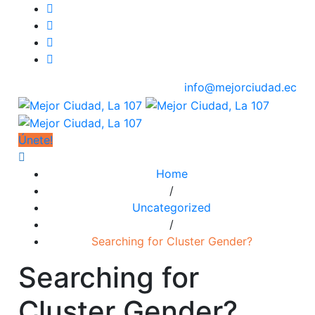
info@mejorciudad.ec
Únete!
Home
/
Uncategorized
/
Searching for Cluster Gender?
Searching for
Cluster Gender?