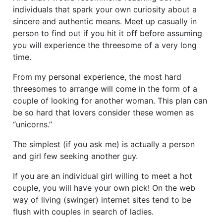
individuals that spark your own curiosity about a
sincere and authentic means. Meet up casually in
person to find out if you hit it off before assuming
you will experience the threesome of a very long
time.
From my personal experience, the most hard
threesomes to arrange will come in the form of a
couple of looking for another woman. This plan can
be so hard that lovers consider these women as
“unicorns.”
The simplest (if you ask me) is actually a person
and girl few seeking another guy.
If you are an individual girl willing to meet a hot
couple, you will have your own pick! On the web
way of living (swinger) internet sites tend to be
flush with couples in search of ladies.