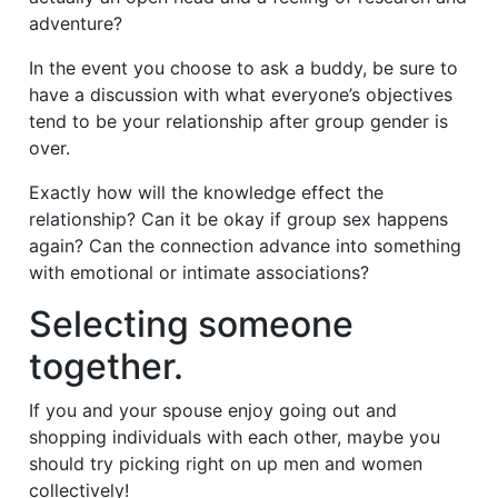
adventure?
In the event you choose to ask a buddy, be sure to
have a discussion with what everyone’s objectives
tend to be your relationship after group gender is
over.
Exactly how will the knowledge effect the
relationship? Can it be okay if group sex happens
again? Can the connection advance into something
with emotional or intimate associations?
Selecting someone
together.
If you and your spouse enjoy going out and
shopping individuals with each other, maybe you
should try picking right on up men and women
collectively!