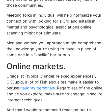
those communities.
Meeting folks in individual will help normalize your
connection with looking for a 3rd and establish
mental and psychological associations online
scanning might not stimulate.
Men and women you approach might comprehend
the knowledge you’re trying to have, in place of
some one in a “vanilla” bar or pub.
Online markets.
Craigslist (typically under relaxed experiences),
OKCupid, a lot of Fish also sites make it easier to
peruse
naughty personals
. Regardless of the online
choice you explore, make sure to engage in secure
Internet techniques.
And that I would recommend reaching out to