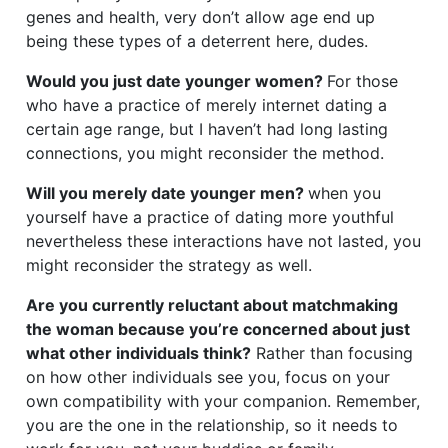
genes and health, very don’t allow age end up
being these types of a deterrent here, dudes.
Would you just date younger women?
For those
who have a practice of merely internet dating a
certain age range, but I haven’t had long lasting
connections, you might reconsider the method.
Will you merely date younger men?
when you
yourself have a practice of dating more youthful
nevertheless these interactions have not lasted, you
might reconsider the strategy as well.
Are you currently reluctant about matchmaking
the woman because you’re concerned about just
what other individuals think?
Rather than focusing
on how other individuals see you, focus on your
own compatibility with your companion. Remember,
you are the one in the relationship, so it needs to