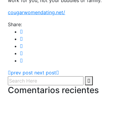
work for you, not your buddies or family.
cougarwomendating.net/
Share:
prev post
next post
Comentarios recientes