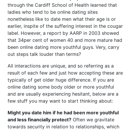
through the Cardiff School of Health learned that
ladies who tend to be online dating sites
nonetheless like to date men what their age is or
earlier, inspite of the suffering interest in the cougar
label. However, a report by AARP in 2003 showed
that 34per cent of women 40 and more mature had
been online dating more youthful guys. Very, carry
out steps talk louder than terms?
All interactions are unique, and so referring as a
result of each few and just how accepting these are
typically of get older huge difference. If you are
online dating some body older or more youthful
and are usually experiencing hesitant, below are a
few stuff you may want to start thinking about:
Might you date him if he had been more youthful
and less financially protect?
Often we gravitate
towards security in relation to relationships, which