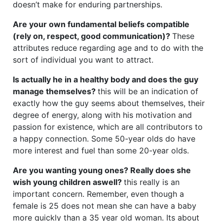
doesn’t make for enduring partnerships.
Are your own fundamental beliefs compatible
(rely on, respect, good communication)?
These
attributes reduce regarding age and to do with the
sort of individual you want to attract.
Is actually he in a healthy body and does the guy
manage themselves?
this will be an indication of
exactly how the guy seems about themselves, their
degree of energy, along with his motivation and
passion for existence, which are all contributors to
a happy connection. Some 50-year olds do have
more interest and fuel than some 20-year olds.
Are you wanting young ones? Really does she
wish young children aswell?
this really is an
important concern. Remember, even though a
female is 25 does not mean she can have a baby
more quickly than a 35 year old woman. Its about