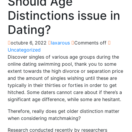
Should Age
Distinctions issue in
Dating?
octubre 6, 2022
laxarous
Comments off
Uncategorized
Discover singles of various age groups during the
online dating swimming pool, thank you to some
extent towards the high divorce or separation price
and the amount of singles wishing until these are
typically in their thirties or forties in order to get
hitched. Some daters cannot care about if there’s a
significant age difference, while some are hesitant.
Therefore, really does get older distinction matter
when considering matchmaking?
Research conducted recently by researchers