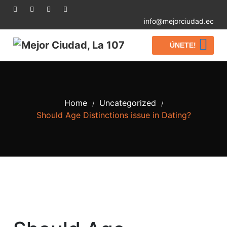
info@mejorciudad.ec
ÚNETE!
Home
Uncategorized
/
/
Should Age Distinctions issue in Dating?