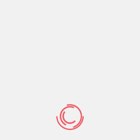
database for recognition of persons who will share
with law enforcement agencies of the EU countries.
The authors of the document note the “great
potential” of the initiative. Many EU countries are
already storing millions of citizens: in Hungary, 30
million photos, in Italy – 17 million, in France – 6
million, in Germany – 5.5 million. These pictures vary
from suspects of committing crimes to asylum
suppliers.
Human rights activists expressed concern about the
plans of the European Commission.
“This is the most extensive biometric