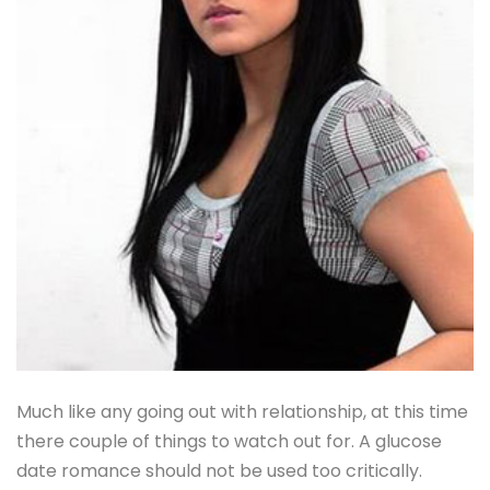
Much like any going out with relationship, at this time
there couple of things to watch out for. A glucose
date romance should not be used too critically.