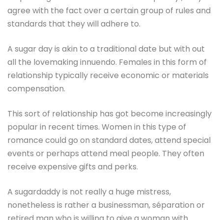
agree with the fact over a certain group of rules and
standards that they will adhere to.
A sugar day is akin to a traditional date but with out
all the lovemaking innuendo. Females in this form of
relationship typically receive economic or materials
compensation.
This sort of relationship has got become increasingly
popular in recent times. Women in this type of
romance could go on standard dates, attend special
events or perhaps attend meal people. They often
receive expensive gifts and perks.
A sugardaddy is not really a huge mistress,
nonetheless is rather a businessman, séparation or
retired man who is willing to give a woman with