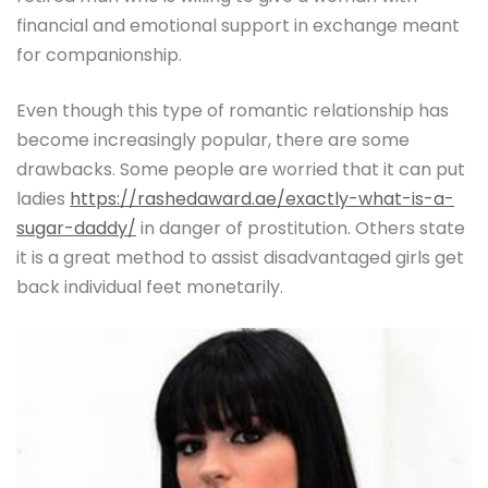
financial and emotional support in exchange meant
for companionship.
Even though this type of romantic relationship has
become increasingly popular, there are some
drawbacks. Some people are worried that it can put
ladies
https://rashedaward.ae/exactly-what-is-a-
sugar-daddy/
in danger of prostitution. Others state
it is a great method to assist disadvantaged girls get
back individual feet monetarily.