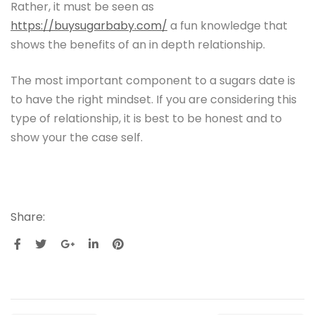
Rather, it must be seen as
https://buysugarbaby.com/
a fun knowledge that
shows the benefits of an in depth relationship.
The most important component to a sugars date is
to have the right mindset. If you are considering this
type of relationship, it is best to be honest and to
show your the case self.
Share: