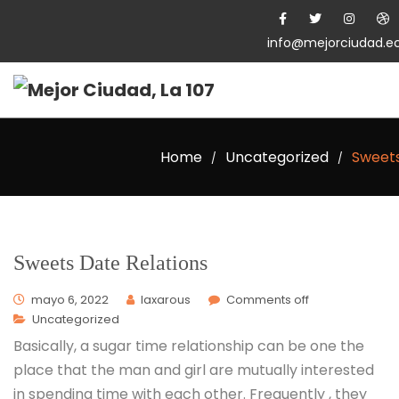
info@mejorciudad.e
Home
Uncategorized
Sweets
/
/
Sweets Date Relations
mayo 6, 2022
laxarous
Comments off
Uncategorized
Basically, a sugar time relationship can be one the
place that the man and girl are mutually interested
in spending time with each other. Frequently , they