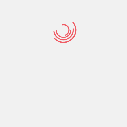
ing knowledge.
-speed-dating/
dating are quite a few, and can cover
o finding a mate. However , it is not not having its
number of people who have been conned, scammed, or
is important to be honest with yourself about what you
ntial friendships. Online dating sites is a good method
 more than a one-night stand, so be careful and don’t
 you.
wing rapidly the people you meet. Some happen to be
ositive. People with larger incomes statement a
ikely to write reviews that are positive about the
such as Fb and LinkedIn, so they can easier identify
re is no one correct way to go about this. The best