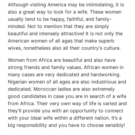
Although visiting America may be intimidating, it is
also a great way to look for a wife. These women
usually tend to be happy, faithful, and family-
minded. Not to mention that they are simply
beautiful and intensely attractive! It is not only the
American women of all ages that make superb
wives, nonetheless also all their country’s culture.
Women from Africa are beautiful and also have
strong friends and family values. African women in
many cases are very dedicated and hardworking.
Nigerian women of all ages are also industrious and
dedicated. Moroccan ladies are also extremely
good candidates in case you are in search of a wife
from Africa. Their very own way of life is varied and
they’ll provide you with an opportunity to connect
with your ideal wife within a different nation. It’s a
big responsibility and you have to choose sensibly!