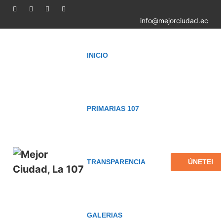
info@mejorciudad.ec
INICIO
PRIMARIAS 107
ÚNETE!
TRANSPARENCIA
GALERIAS