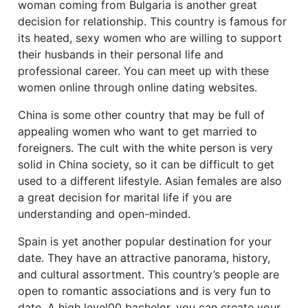
woman coming from Bulgaria is another great
decision for relationship. This country is famous for
its heated, sexy women who are willing to support
their husbands in their personal life and
professional career. You can meet up with these
women online through online dating websites.
China is some other country that may be full of
appealing women who want to get married to
foreigners. The cult with the white person is very
solid in China society, so it can be difficult to get
used to a different lifestyle. Asian females are also
a great decision for marital life if you are
understanding and open-minded.
Spain is yet another popular destination for your
date. They have an attractive panorama, history,
and cultural assortment. This country’s people are
open to romantic associations and is very fun to
date. A high level00 bachelor, you can create your