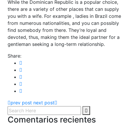
While the Dominican Republic is a popular choice,
there are a variety of other places that can supply
you with a wife. For example , ladies in Brazil come
from numerous nationalities, and you can possibly
find somebody from there. They’re loyal and
devoted, thus, making them the ideal partner for a
gentleman seeking a long-term relationship.
Share:
prev post
next post
Comentarios recientes