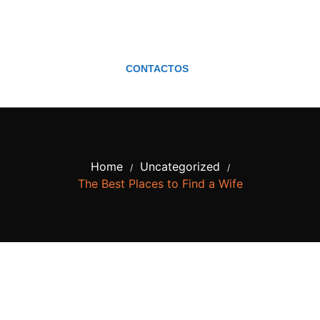
CONTACTOS
Home
Uncategorized
/
/
The Best Places to Find a Wife