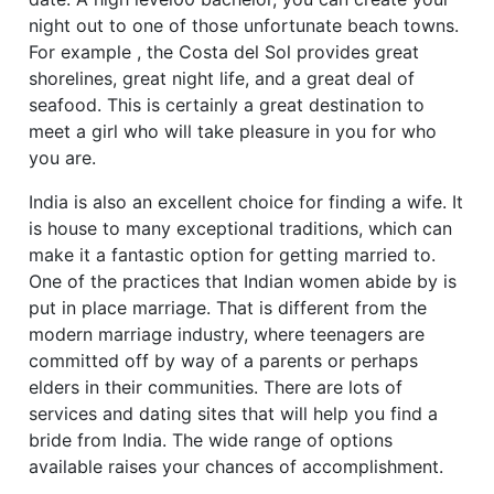
night out to one of those unfortunate beach towns.
For example , the Costa del Sol provides great
shorelines, great night life, and a great deal of
seafood. This is certainly a great destination to
meet a girl who will take pleasure in you for who
you are.
India is also an excellent choice for finding a wife. It
is house to many exceptional traditions, which can
make it a fantastic option for getting married to.
One of the practices that Indian women abide by is
put in place marriage. That is different from the
modern marriage industry, where teenagers are
committed off by way of a parents or perhaps
elders in their communities. There are lots of
services and dating sites that will help you find a
bride from India. The wide range of options
available raises your chances of accomplishment.