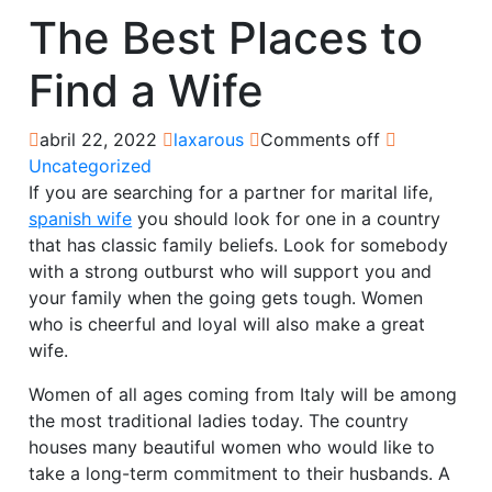
The Best Places to
Find a Wife
abril 22, 2022
laxarous
Comments off
Uncategorized
If you are searching for a partner for marital life,
spanish wife
you should look for one in a country
that has classic family beliefs. Look for somebody
with a strong outburst who will support you and
your family when the going gets tough. Women
who is cheerful and loyal will also make a great
wife.
Women of all ages coming from Italy will be among
the most traditional ladies today. The country
houses many beautiful women who would like to
take a long-term commitment to their husbands. A