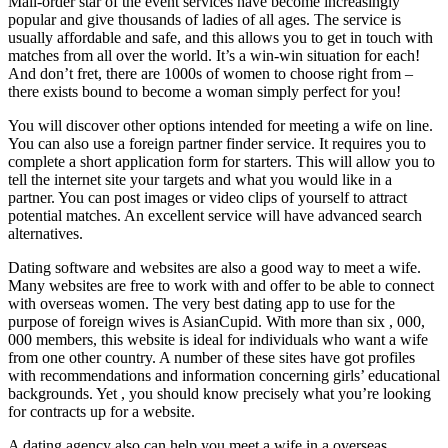
Mail-order star of the event services have become increasingly
popular and give thousands of ladies of all ages. The service is
usually affordable and safe, and this allows you to get in touch with
matches from all over the world. It’s a win-win situation for each!
And don’t fret, there are 1000s of women to choose right from –
there exists bound to become a woman simply perfect for you!
You will discover other options intended for meeting a wife on line.
You can also use a foreign partner finder service. It requires you to
complete a short application form for starters. This will allow you to
tell the internet site your targets and what you would like in a
partner. You can post images or video clips of yourself to attract
potential matches. An excellent service will have advanced search
alternatives.
Dating software and websites are also a good way to meet a wife.
Many websites are free to work with and offer to be able to connect
with overseas women. The very best dating app to use for the
purpose of foreign wives is AsianCupid. With more than six , 000,
000 members, this website is ideal for individuals who want a wife
from one other country. A number of these sites have got profiles
with recommendations and information concerning girls’ educational
backgrounds. Yet , you should know precisely what you’re looking
for contracts up for a website.
A dating agency also can help you meet a wife in a overseas