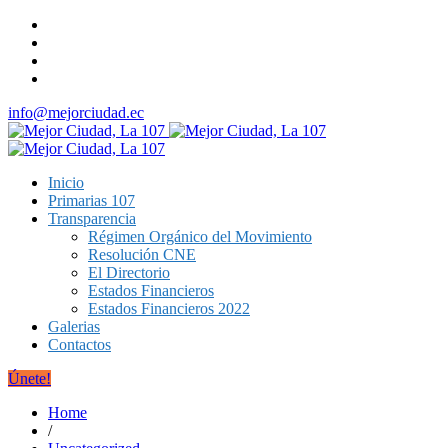
info@mejorciudad.ec
Inicio
Primarias 107
Transparencia
Régimen Orgánico del Movimiento
Resolución CNE
El Directorio
Estados Financieros
Estados Financieros 2022
Galerias
Contactos
Únete!
Home
/