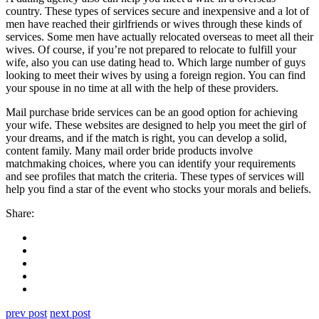
country. These types of services secure and inexpensive and a lot of
men have reached their girlfriends or wives through these kinds of
services. Some men have actually relocated overseas to meet all their
wives. Of course, if you’re not prepared to relocate to fulfill your
wife, also you can use dating head to. Which large number of guys
looking to meet their wives by using a foreign region. You can find
your spouse in no time at all with the help of these providers.
Mail purchase bride services can be an good option for achieving
your wife. These websites are designed to help you meet the girl of
your dreams, and if the match is right, you can develop a solid,
content family. Many mail order bride products involve
matchmaking choices, where you can identify your requirements
and see profiles that match the criteria. These types of services will
help you find a star of the event who stocks your morals and beliefs.
Share:
prev post
next post