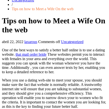
Uncategorized
/
Tips on how to Meet a Wife On the web
Tips on how to Meet a Wife On
the web
abril 22, 2022
laxarous
Comments off
Uncategorized
One of the best ways to satisfy a better half online is to use a dating
website.
thai mail order bride
These websites permit you to interact
with females in your area and everything over the world. This
suggests you can speak with the woman whenever you have the
time. Additionally , you can even answer texts by her, enabling you
to keep a detailed reference to her.
When you use a dating web-site to meet your spouse, you should
make sure the fact that website is normally reliable. A trustworthy
internet site will ensure that you are talking to substantial women,
and they should give you a comprehensive efficiency. This
operation will enable you to narrow down your to women who fit
the criteria. It is important to contact the women you are looking for,
as this is the key to finding your future better half.