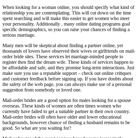
When looking for a woman online, you should specify what kind of
relationship you are contemplating. This will cut down on the time
spent searching and will make this easier to get women who meet
your personality. Additionally , many online dating programs goal
specific demographics, so you can raise your chances of finding a
serious marriage.
Many men will be skeptical about finding a partner online, yet
thousands of lovers have observed their wives or girlfriends on mail-
order bride sites. These services let marriage-minded people to
register then find the dream wife. These kinds of services happen to
be affordable and safe, and they promise long-term interactions. Just
make sure you use a reputable support – check out online critiques
and customer feedback before signing up. If you have doubts about
the safety of the web page, you can always make use of a personal
suggestion from somebody or loved one.
Mail-order brides are a good option for males looking for a spouse
overseas. These kinds of women are often times women who
currently have failed to get a suitable partner in their own country.
Mail-order brides will often have older and lower educational
backgrounds, however chance of finding a husband remains to be
good. So what are you waiting for?