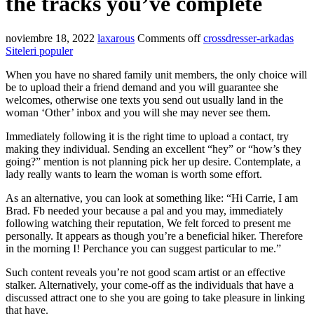
the tracks you’ve complete
noviembre 18, 2022
laxarous
Comments off
crossdresser-arkadas
Siteleri populer
When you have no shared family unit members, the only choice will
be to upload their a friend demand and you will guarantee she
welcomes, otherwise one texts you send out usually land in the
woman ‘Other’ inbox and you will she may never see them.
Immediately following it is the right time to upload a contact, try
making they individual. Sending an excellent “hey” or “how’s they
going?” mention is not planning pick her up desire. Contemplate, a
lady really wants to learn the woman is worth some effort.
As an alternative, you can look at something like: “Hi Carrie, I am
Brad. Fb needed your because a pal and you may, immediately
following watching their reputation, We felt forced to present me
personally. It appears as though you’re a beneficial hiker. Therefore
in the morning I! Perchance you can suggest particular to me.”
Such content reveals you’re not good scam artist or an effective
stalker. Alternatively, your come-off as the individuals that have a
discussed attract one to she you are going to take pleasure in linking
that have.