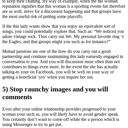
to keep their chatting. By way of example, when the the woman
reputation signifies that this woman is a sporting events fan therefore
are as well, strive for a discussion happening and that groups have
the most useful risk of putting some playoffs.
If the this lady wants show that you enjoy an equivalent sort of
songs, you could potentially explore that. Such as: “We noticed you
adore vintage rock. Thus carry out We. My personal favorite ring ‘s
the Eagles, and that groups might you such as for instance?”
Mutual passions are one of the how do you carry out a good
partnership and continue maintaining this lady earnestly engaged in
conversation to you. And you will discussion more often than not
contributes to things even more. In the event the she has actually
talking-to your on Facebook, you will be well on your way of
getting a beneficial ‘yes’ when you inquire her out.
5) Stop raunchy images and you will
comments
Even after your online relationship provides progressed to your
woman your such as, you will likely have to avoid gender speak.
You certainly don’t want to come-off while the a person which is
using Messenger to try to get put.