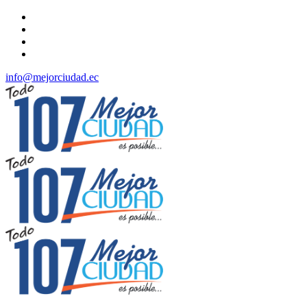
info@mejorciudad.ec