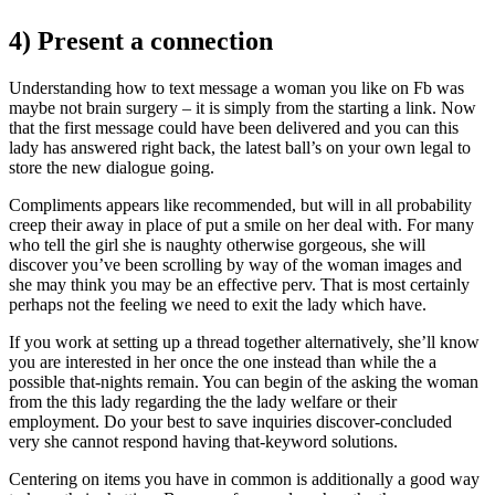
4) Present a connection
Understanding how to text message a woman you like on Fb was
maybe not brain surgery – it is simply from the starting a link.
Now
that the first message could have been delivered and you can this
lady has answered right back, the latest ball’s on your own legal to
store the new dialogue going.
Compliments appears like recommended, but will in all probability
creep their away in place of put a smile on her deal with. For many
who tell the girl she is naughty otherwise gorgeous, she will
discover you’ve been scrolling by way of the woman images and
she may think you may be an effective perv. That is most certainly
perhaps not the feeling we need to exit the lady which have.
If you work at setting up a thread together alternatively, she’ll know
you are interested in her once the one instead than while the a
possible that-nights remain. You can begin of the asking the woman
from the this lady regarding the the lady welfare or their
employment. Do your best to save inquiries discover-concluded
very she cannot respond having that-keyword solutions.
Centering on items you have in common is additionally a good way