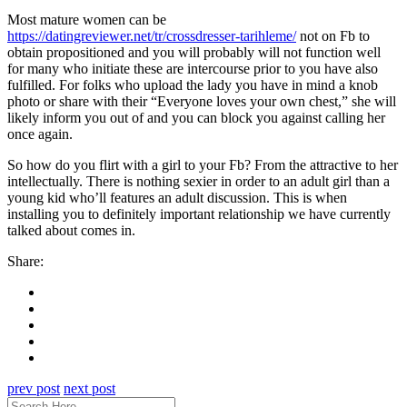
Most mature women can be
https://datingreviewer.net/tr/crossdresser-tarihleme/
not on Fb to
obtain propositioned and you will probably will not function well
for many who initiate these are intercourse prior to you have also
fulfilled. For folks who upload the lady you have in mind a knob
photo or share with their “Everyone loves your own chest,” she will
likely inform you out of and you can block you against calling her
once again.
So how do you flirt with a girl to your Fb? From the attractive to her
intellectually. There is nothing sexier in order to an adult girl than a
young kid who’ll features an adult discussion. This is when
installing you to definitely important relationship we have currently
talked about comes in.
Share:
prev post
next post