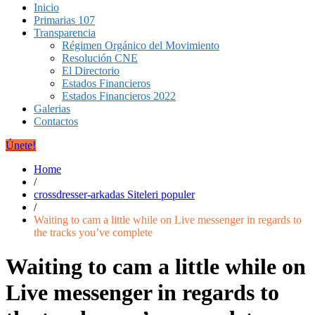
Inicio
Primarias 107
Transparencia
Régimen Orgánico del Movimiento
Resolución CNE
El Directorio
Estados Financieros
Estados Financieros 2022
Galerias
Contactos
Únete!
Home
/
crossdresser-arkadas Siteleri populer
/
Waiting to cam a little while on Live messenger in regards to
the tracks you’ve complete
Waiting to cam a little while on
Live messenger in regards to